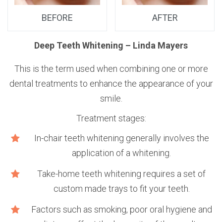
BEFORE
AFTER
n
Deep Teeth Whitening – Linda Mayers
This is the term used when combining one or more
dental treatments to enhance the appearance of your
smile.
Treatment stages:
e
In-chair teeth whitening generally involves the
application of a whitening.
Take-home teeth whitening requires a set of
custom made trays to fit your teeth.
Factors such as smoking, poor oral hygiene and