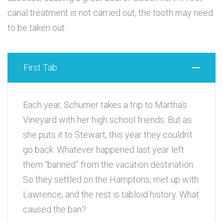
canal treatment is not carried out, the tooth may need
to be taken out.
First Tab
Each year, Schumer takes a trip to Martha’s
Vineyard with her high school friends. But as
she puts it to Stewart, this year they couldn’t
go back. Whatever happened last year left
them “banned” from the vacation destination.
So they settled on the Hamptons, met up with
Lawrence, and the rest is tabloid history. What
caused the ban?