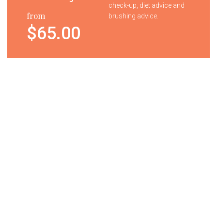
check-up, diet advice and
from
brushing advice.
$65.00
Tooth
Your child will receive a
Whitening
complimentary goody
bag containing tooth
brush, paste and gifts.
from
$7.00