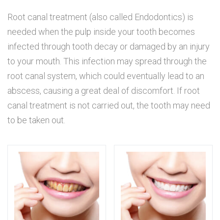
Root canal treatment (also called Endodontics) is
needed when the pulp inside your tooth becomes
infected through tooth decay or damaged by an injury
to your mouth. This infection may spread through the
root canal system, which could eventually lead to an
abscess, causing a great deal of discomfort. If root
canal treatment is not carried out, the tooth may need
to be taken out.