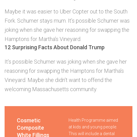
Maybe it was easier to Uber Copter out to the South
Fork. Schumer stays mum. It’s possible Schumer was
joking when she gave her reasoning for swapping the
Hamptons for Martha’s Vineyard.
12 Surprising Facts About Donald Trump
It’s possible Schumer was joking when she gave her
reasoning for swapping the Hamptons for Martha’s
Vineyard. Maybe she didn’t want to offend the
welcoming Massachusetts community.
Cosmetic
Health Programme aimed
Composite
at kids and young people.
This will include a dental
White Fillings