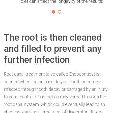
diet can affect the longevity of the results.
The root is then cleaned
and filled to prevent any
further infection
Root canal treatment (also called Endodontics) is
needed when the pulp inside your tooth becomes
infected through tooth decay or damaged by an injury
to your mouth. This infection may spread through the
root canal system, which could eventually lead to an
abscess, causing a great deal of discomfort. If root