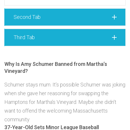
Second Tab
Third Tab
Why Is Amy Schumer Banned from Martha’s
Vineyard?
Schumer stays mum. It’s possible Schumer was joking
when she gave her reasoning for swapping the
Hamptons for Martha’s Vineyard. Maybe she didn’t
want to offend the welcoming Massachusetts
community.
37-Year-Old Sets Minor League Baseball