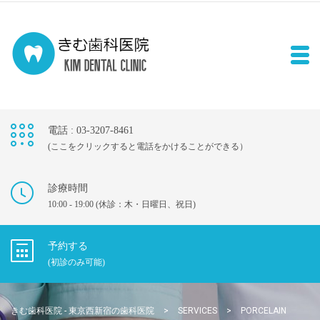
電話 : 03-3207-8461
(ここをクリックすると電話をかけることができる）
診療時間
10:00 - 19:00 (休診：木・日曜日、祝日)
予約する
(初診のみ可能)
きむ歯科医院 - 東京西新宿の歯科医院
>
SERVICES
>
PORCELAIN