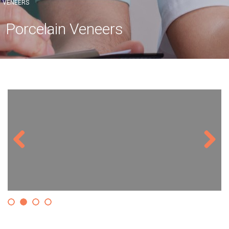
VENEERS
Porcelain Veneers
Previous
Next