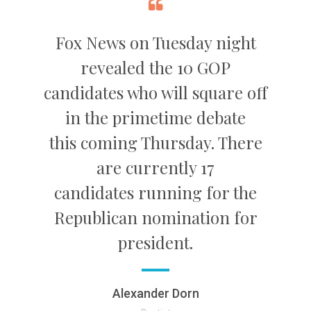
Fox News on Tuesday night
revealed the 10 GOP
candidates who will square off
in the primetime debate
this coming Thursday. There
are currently 17
candidates running for the
Republican nomination for
president.
Alexander Dorn