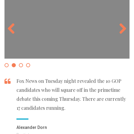
Previous
Next
Fox News on Tuesday night revealed the 10 GOP
candidates who will square off in the primetime
debate this coming Thursday. There are currently
17 candidates running.
Alexander Dorn