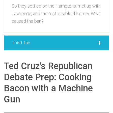
So they settled on the Hamptons, met up with
Lawrence, and the rest is tabloid history. What
caused the ban?
Third Tab
Ted Cruz's Republican
Debate Prep: Cooking
Bacon with a Machine
Gun