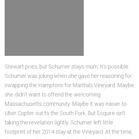
Stewart pries, but Schumer stays mum. It’s possible
Schumer was joking when she gave her reasoning for
swapping the Hamptons for Martha’s Vineyard. Maybe
she didn’t want to offend the welcoming
Massachusetts community. Maybe it was easier to
Uber Copter out to the South Fork. But Esquire isn’t
taking the revelation lightly. Schumer left little
footprint of her 2014 stay at the Vineyard. At the time,