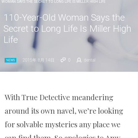
WOMAN SAYS THE SECRET TO LONG LIFE IS MILLER HIGH LIFE
110-Year-Old Woman Says the
Secret to Long Life Is Miller High
Life
2015年 8月 14日
0
dental
NEWS
With True Detective meandering
around its own navel, we’re looking
for solvable mysteries any place we
can find them. So apologies to Amy