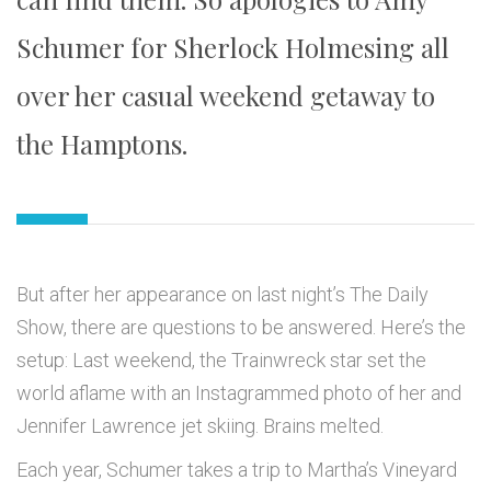
Schumer for Sherlock Holmesing all
over her casual weekend getaway to
the Hamptons.
But after her appearance on last night’s The Daily
Show, there are questions to be answered. Here’s the
setup: Last weekend, the Trainwreck star set the
world aflame with an Instagrammed photo of her and
Jennifer Lawrence jet skiing. Brains melted.
Each year, Schumer takes a trip to Martha’s Vineyard