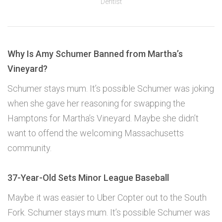
Dentist
Why Is Amy Schumer Banned from Martha’s
Vineyard?
Schumer stays mum. It’s possible Schumer was joking
when she gave her reasoning for swapping the
Hamptons for Martha’s Vineyard. Maybe she didn’t
want to offend the welcoming Massachusetts
community.
37-Year-Old Sets Minor League Baseball
Maybe it was easier to Uber Copter out to the South
Fork. Schumer stays mum. It’s possible Schumer was