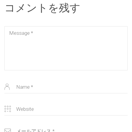
コメントを残す