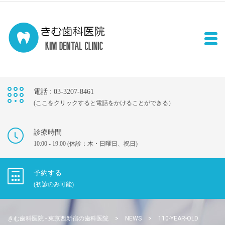
電話 : 03-3207-8461
(ここをクリックすると電話をかけることができる）
診療時間
10:00 - 19:00 (休診：木・日曜日、祝日)
予約する
(初診のみ可能)
きむ歯科医院 - 東京西新宿の歯科医院
>
NEWS
>
110-YEAR-OLD