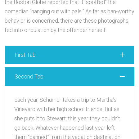
the Boston Globe reported that it “spotted” the
comedian “hanging out with pals.” As far as ban-worthy
behavior is concerned, there are these photographs,
fed into circulation by the offender herself:
First Tab
Second Tab
Each year, Schumer takes a trip to Martha’s
Vineyard with her high school friends. But as
she puts it to Stewart, this year they couldn’t
go back. Whatever happened last year left
them “banned” from the vacation destination.