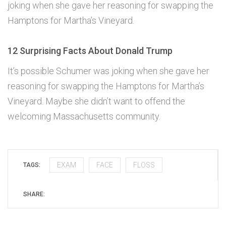
joking when she gave her reasoning for swapping the
Hamptons for Martha’s Vineyard.
12 Surprising Facts About Donald Trump
It’s possible Schumer was joking when she gave her
reasoning for swapping the Hamptons for Martha’s
Vineyard. Maybe she didn’t want to offend the
welcoming Massachusetts community.
EXAM
FACE
FLOSS
TAGS:
SHARE: