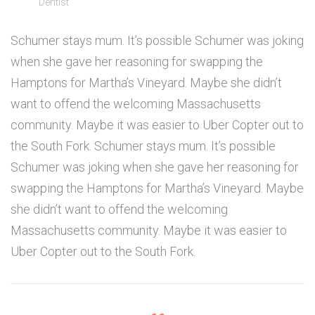
Dentist
Schumer stays mum. It’s possible Schumer was joking
when she gave her reasoning for swapping the
Hamptons for Martha’s Vineyard. Maybe she didn’t
want to offend the welcoming Massachusetts
community. Maybe it was easier to Uber Copter out to
the South Fork. Schumer stays mum. It’s possible
Schumer was joking when she gave her reasoning for
swapping the Hamptons for Martha’s Vineyard. Maybe
she didn’t want to offend the welcoming
Massachusetts community. Maybe it was easier to
Uber Copter out to the South Fork.