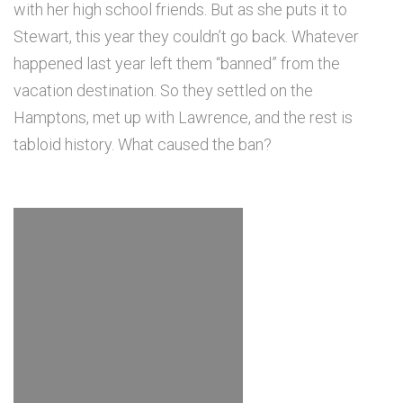
with her high school friends. But as she puts it to
Stewart, this year they couldn’t go back. Whatever
happened last year left them “banned” from the
vacation destination. So they settled on the
Hamptons, met up with Lawrence, and the rest is
tabloid history. What caused the ban?